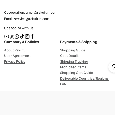
Cooperation: amor@rakufun.com
Email: service@rakufun.com
Get social with us!
Company & Policies
Payments & Shipping
About Rakufun
Shopping Guide
User Agreement
Cost Details
Privacy Policy
Shipping Tracking
Prohibited Items
Shopping Cart Guide
Deliverable Countries/Regions
FAQ
Help
Customer Support