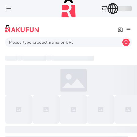
Please type product name or URL