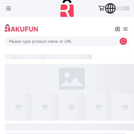
Please type product name or URL