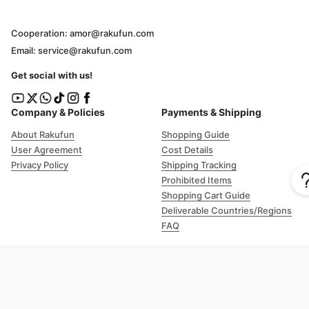
Cooperation: amor@rakufun.com
Email: service@rakufun.com
Get social with us!
Company & Policies
Payments & Shipping
About Rakufun
Shopping Guide
User Agreement
Cost Details
Privacy Policy
Shipping Tracking
Prohibited Items
Shopping Cart Guide
Deliverable Countries/Regions
FAQ
Help
Customer Support