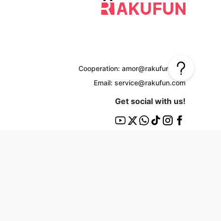
Cooperation: amor@rakufun.com
Email: service@rakufun.com
Get social with us!