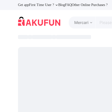
Get app
First Time User ?
Blog
FAQ
Other Online Purchases ?
Mercari