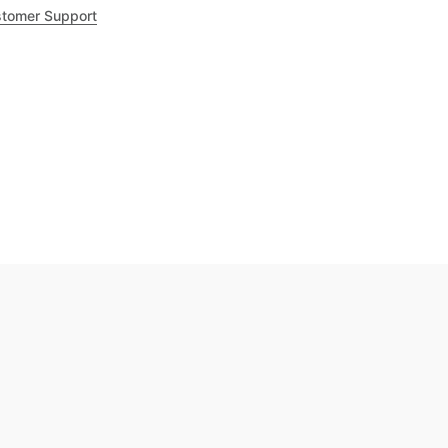
tomer Support
.8
out of 5
Trustpilot