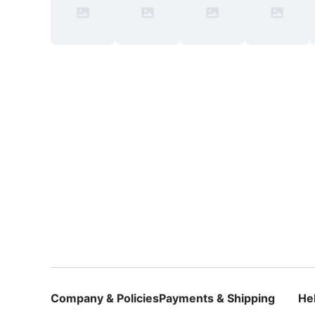
Company & Policies
Payments & Shipping
He