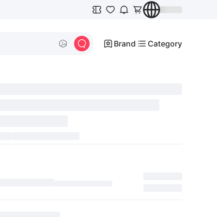
Brand
Category