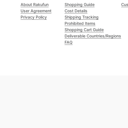
About Rakufun
Shopping Guide
Cus
User Agreement
Cost Details
Privacy Policy
Shipping Tracking
Prohibited Items
Shopping Cart Guide
Deliverable Countries/Regions
FAQ
Excellent 4