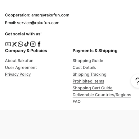
Cooperation: amor@rakufun.com
Email: service@rakufun.com
Get social with us!
Company & Policies
Payments & Shipping
About Rakufun
Shopping Guide
User Agreement
Cost Details
Privacy Policy
Shipping Tracking
Prohibited Items
Shopping Cart Guide
Deliverable Countries/Regions
FAQ
Help
Customer Support