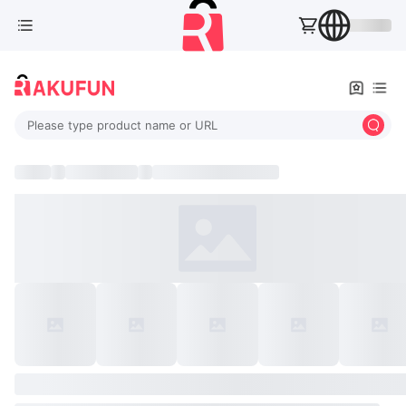
Please type product name or URL