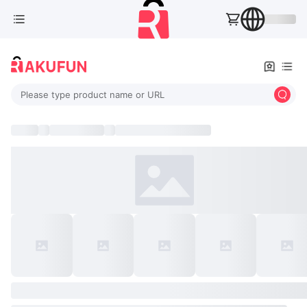
Please type product name or URL