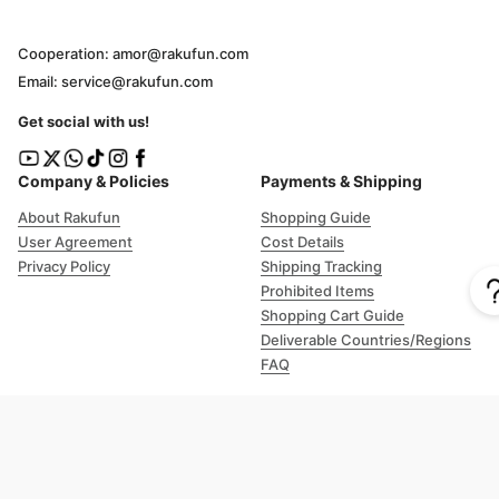
Cooperation: amor@rakufun.com
Email: service@rakufun.com
Get social with us!
Company & Policies
Payments & Shipping
About Rakufun
Shopping Guide
User Agreement
Cost Details
Privacy Policy
Shipping Tracking
Prohibited Items
Shopping Cart Guide
Deliverable Countries/Regions
FAQ
Help
Customer Support