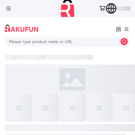
Please type product name or URL