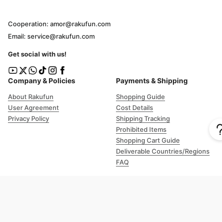
Cooperation: amor@rakufun.com
Email: service@rakufun.com
Get social with us!
Company & Policies
Payments & Shipping
About Rakufun
Shopping Guide
User Agreement
Cost Details
Privacy Policy
Shipping Tracking
Prohibited Items
Shopping Cart Guide
Deliverable Countries/Regions
FAQ
Help
Customer Support