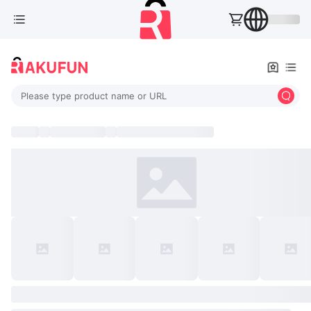
Please type product name or URL