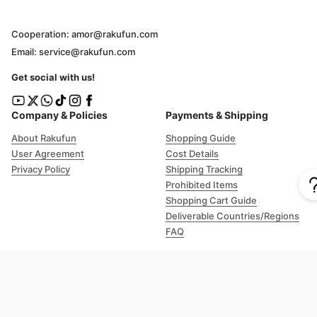
Cooperation: amor@rakufun.com
Email: service@rakufun.com
Get social with us!
Company & Policies
Payments & Shipping
About Rakufun
Shopping Guide
User Agreement
Cost Details
Privacy Policy
Shipping Tracking
Prohibited Items
Shopping Cart Guide
Deliverable Countries/Regions
FAQ
Help
Customer Support