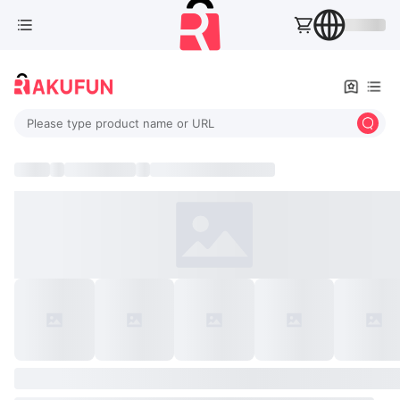
Please type product name or URL