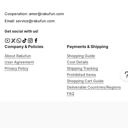
Cooperation: amor@rakufun.com
Email: service@rakufun.com
Get social with us!
Company & Policies
Payments & Shipping
About Rakufun
Shopping Guide
User Agreement
Cost Details
Privacy Policy
Shipping Tracking
Prohibited Items
Shopping Cart Guide
Deliverable Countries/Regions
FAQ
Help
Customer Support