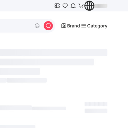
Brand
Category