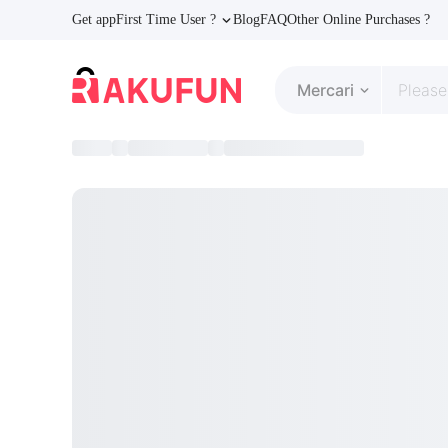
Get app
First Time User ?
Blog
FAQ
Other Online Purchases ?
Mercari