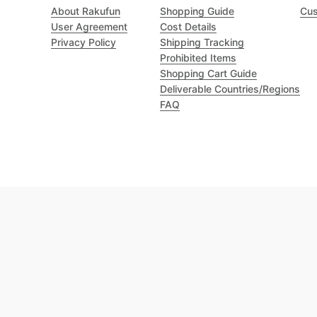
About Rakufun
Shopping Guide
Cus
User Agreement
Cost Details
Privacy Policy
Shipping Tracking
Prohibited Items
Shopping Cart Guide
Deliverable Countries/Regions
FAQ
Excellent 4