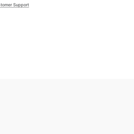
tomer Support
.8
out of 5
Trustpilot