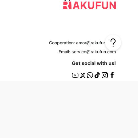
Cooperation: amor@rakufun.com
Email: service@rakufun.com
Get social with us!