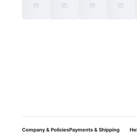
Company & Policies
Payments & Shipping
He