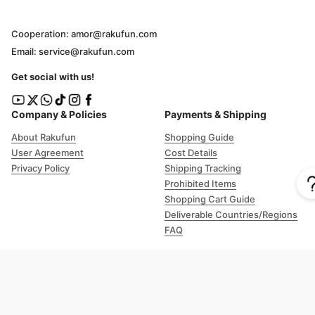
Cooperation: amor@rakufun.com
Email: service@rakufun.com
Get social with us!
Company & Policies
Payments & Shipping
About Rakufun
Shopping Guide
User Agreement
Cost Details
Privacy Policy
Shipping Tracking
Prohibited Items
Shopping Cart Guide
Deliverable Countries/Regions
FAQ
Help
Customer Support