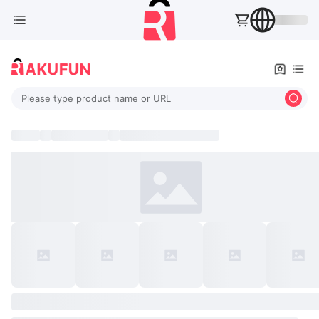
Please type product name or URL