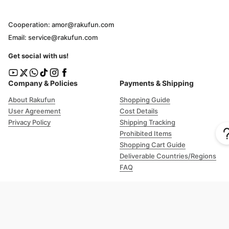
Cooperation: amor@rakufun.com
Email: service@rakufun.com
Get social with us!
Company & Policies
Payments & Shipping
About Rakufun
Shopping Guide
User Agreement
Cost Details
Privacy Policy
Shipping Tracking
Prohibited Items
Shopping Cart Guide
Deliverable Countries/Regions
FAQ
Help
Customer Support