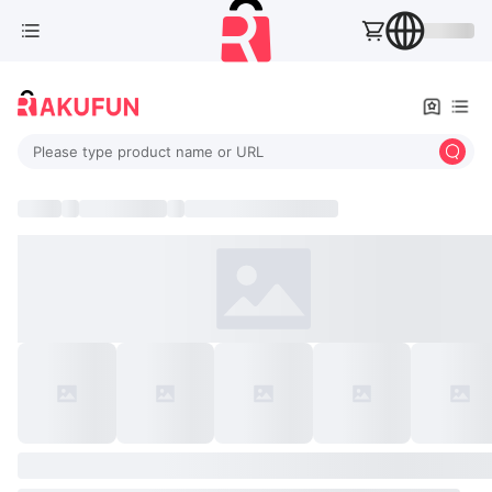
Please type product name or URL