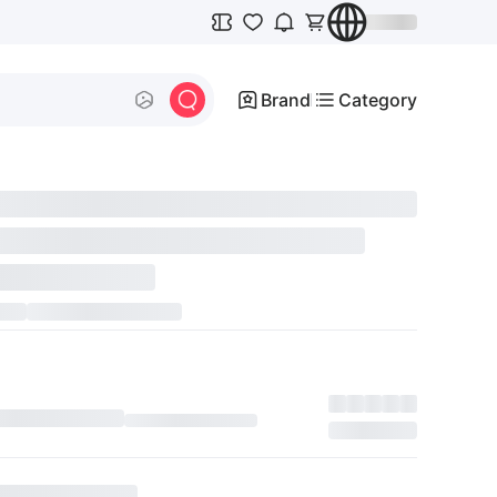
Brand
Category