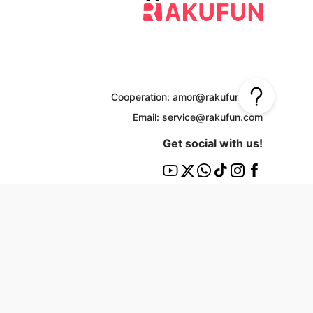
Cooperation: amor@rakufun.com
Email: service@rakufun.com
Get social with us!