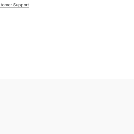
tomer Support
.8
out of 5
Trustpilot