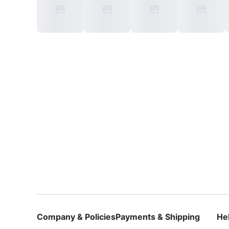
Company & Policies
Payments & Shipping
He