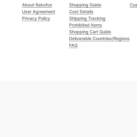
About Rakufun
Shopping Guide
Cus
User Agreement
Cost Details
Privacy Policy
Shipping Tracking
Prohibited Items
Shopping Cart Guide
Deliverable Countries/Regions
FAQ
Excellent 4