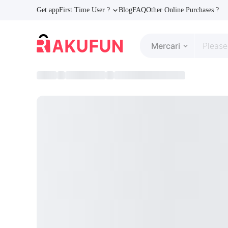
Get app
First Time User ?
Blog
FAQ
Other Online Purchases ?
Mercari