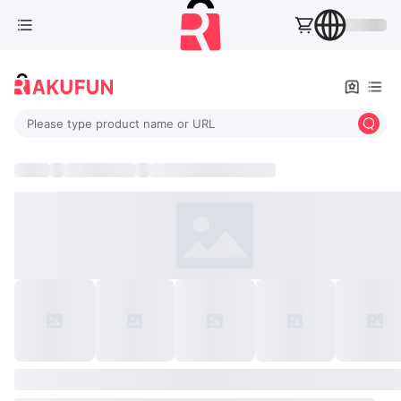
Please type product name or URL