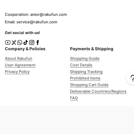
Cooperation: amor@rakufun.com
Email: service@rakufun.com
Get social with us!
Company & Policies
Payments & Shipping
About Rakufun
Shopping Guide
User Agreement
Cost Details
Privacy Policy
Shipping Tracking
Prohibited Items
Shopping Cart Guide
Deliverable Countries/Regions
FAQ
Help
Customer Support