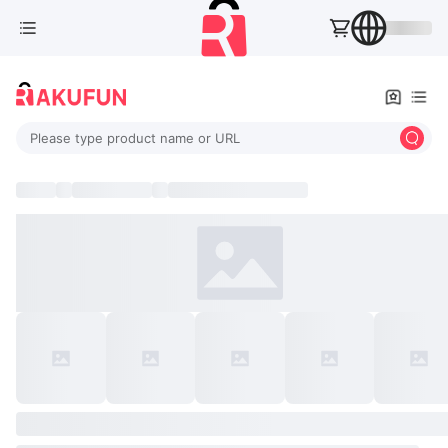
Please type product name or URL