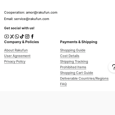
Cooperation: amor@rakufun.com
Email: service@rakufun.com
Get social with us!
Company & Policies
Payments & Shipping
About Rakufun
Shopping Guide
User Agreement
Cost Details
Privacy Policy
Shipping Tracking
Prohibited Items
Shopping Cart Guide
Deliverable Countries/Regions
FAQ
Help
Customer Support