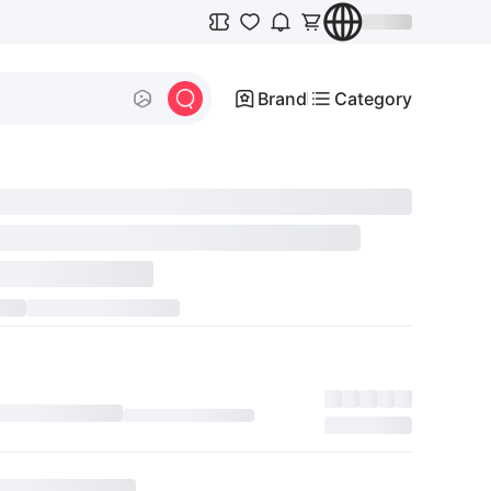
Brand
Category