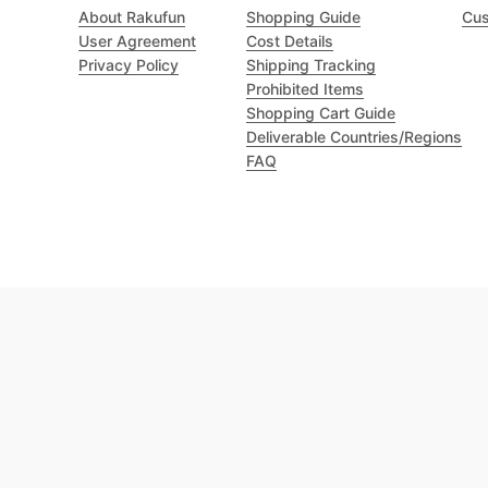
About Rakufun
Shopping Guide
Cus
User Agreement
Cost Details
Privacy Policy
Shipping Tracking
Prohibited Items
Shopping Cart Guide
Deliverable Countries/Regions
FAQ
Excellent 4