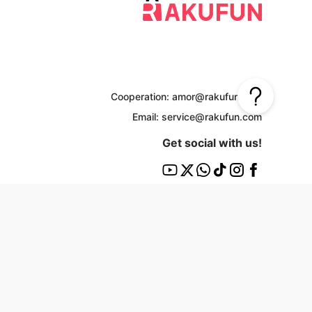
Cooperation: amor@rakufun.com
Email: service@rakufun.com
Get social with us!