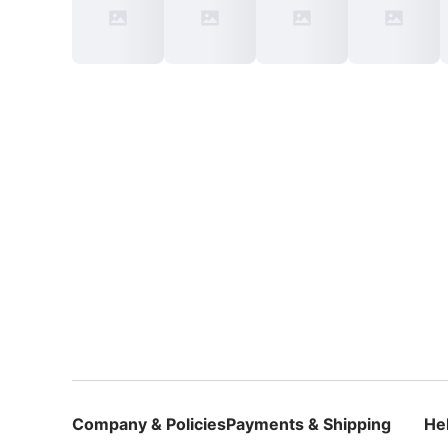
Company & Policies
Payments & Shipping
He