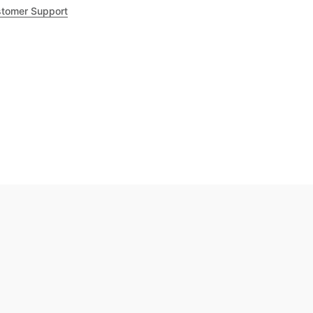
tomer Support
.8
out of 5
Trustpilot