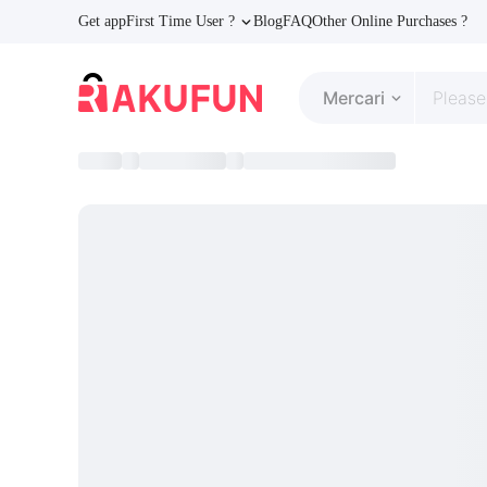
Get app
First Time User ?
Blog
FAQ
Other Online Purchases ?
Mercari