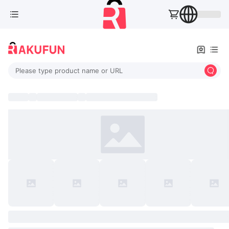
Please type product name or URL