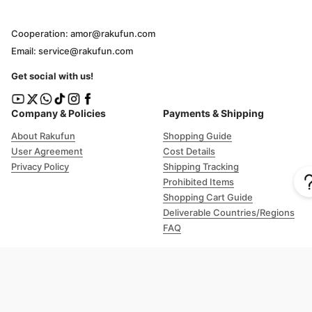
Cooperation: amor@rakufun.com
Email: service@rakufun.com
Get social with us!
Company & Policies
Payments & Shipping
About Rakufun
Shopping Guide
User Agreement
Cost Details
Privacy Policy
Shipping Tracking
Prohibited Items
Shopping Cart Guide
Deliverable Countries/Regions
FAQ
Help
Customer Support