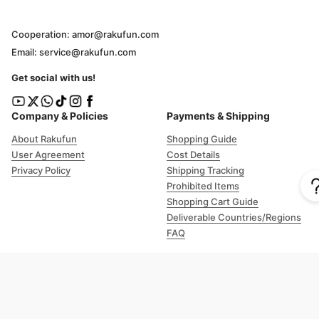
Cooperation: amor@rakufun.com
Email: service@rakufun.com
Get social with us!
Company & Policies
Payments & Shipping
About Rakufun
Shopping Guide
User Agreement
Cost Details
Privacy Policy
Shipping Tracking
Prohibited Items
Shopping Cart Guide
Deliverable Countries/Regions
FAQ
Help
Customer Support