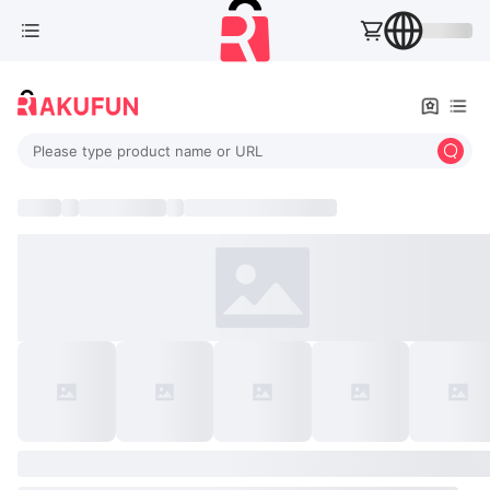
Please type product name or URL