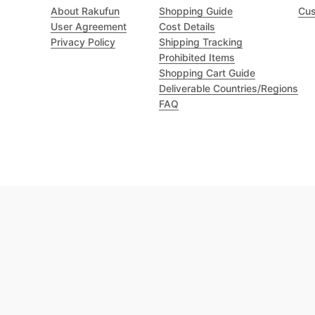
About Rakufun
Shopping Guide
Cus
User Agreement
Cost Details
Privacy Policy
Shipping Tracking
Prohibited Items
Shopping Cart Guide
Deliverable Countries/Regions
FAQ
Excellent 4