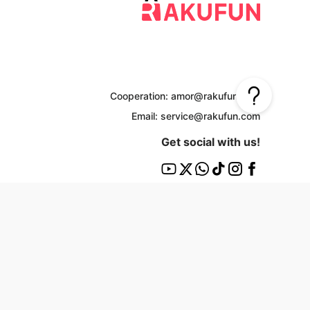
Cooperation: amor@rakufun.com
Email: service@rakufun.com
Get social with us!