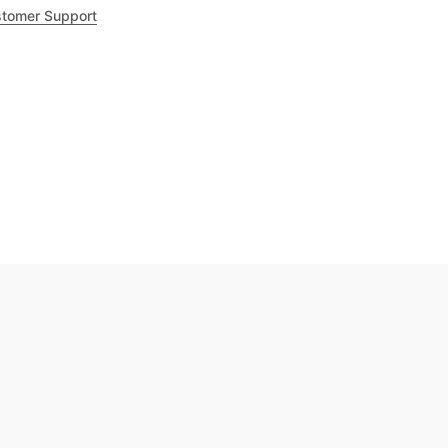
tomer Support
.8
out of 5
Trustpilot