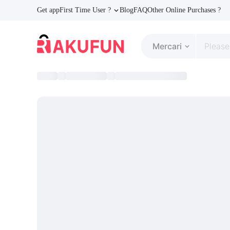
Get app
First Time User ?
Blog
FAQ
Other Online Purchases ?
Mercari