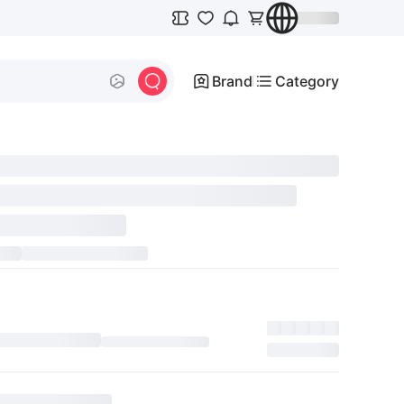
Brand
Category