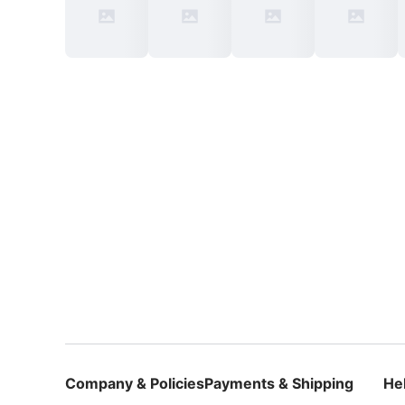
Company & Policies
Payments & Shipping
He