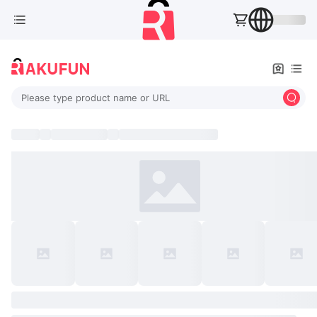
Please type product name or URL