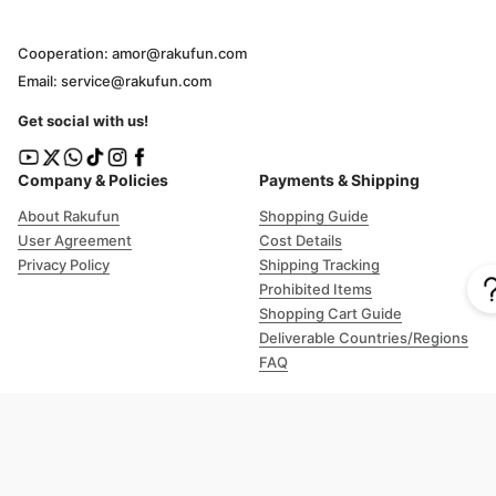
Cooperation: amor@rakufun.com
Email: service@rakufun.com
Get social with us!
Company & Policies
Payments & Shipping
About Rakufun
Shopping Guide
User Agreement
Cost Details
Privacy Policy
Shipping Tracking
Prohibited Items
Shopping Cart Guide
Deliverable Countries/Regions
FAQ
Help
Customer Support