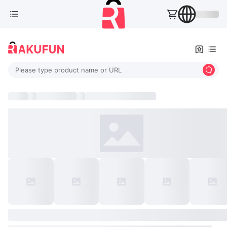
Please type product name or URL