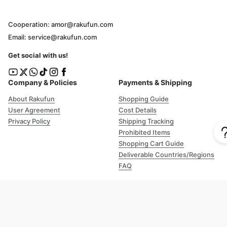
Cooperation: amor@rakufun.com
Email: service@rakufun.com
Get social with us!
Company & Policies
Payments & Shipping
About Rakufun
Shopping Guide
User Agreement
Cost Details
Privacy Policy
Shipping Tracking
Prohibited Items
Shopping Cart Guide
Deliverable Countries/Regions
FAQ
Help
Customer Support