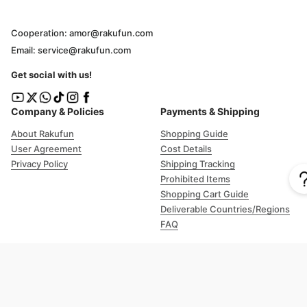
Cooperation: amor@rakufun.com
Email: service@rakufun.com
Get social with us!
Company & Policies
Payments & Shipping
About Rakufun
Shopping Guide
User Agreement
Cost Details
Privacy Policy
Shipping Tracking
Prohibited Items
Shopping Cart Guide
Deliverable Countries/Regions
FAQ
Help
Customer Support