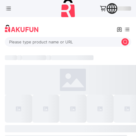
Please type product name or URL