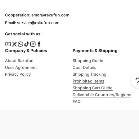
Cooperation: amor@rakufun.com
Email: service@rakufun.com
Get social with us!
Company & Policies
Payments & Shipping
About Rakufun
Shopping Guide
User Agreement
Cost Details
Privacy Policy
Shipping Tracking
Prohibited Items
Shopping Cart Guide
Deliverable Countries/Regions
FAQ
Help
Customer Support