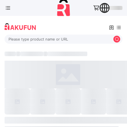
Please type product name or URL