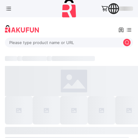
Please type product name or URL