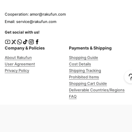
Cooperation: amor@rakufun.com
Email: service@rakufun.com
Get social with us!
Company & Policies
Payments & Shipping
About Rakufun
Shopping Guide
User Agreement
Cost Details
Privacy Policy
Shipping Tracking
Prohibited Items
Shopping Cart Guide
Deliverable Countries/Regions
FAQ
Help
Customer Support