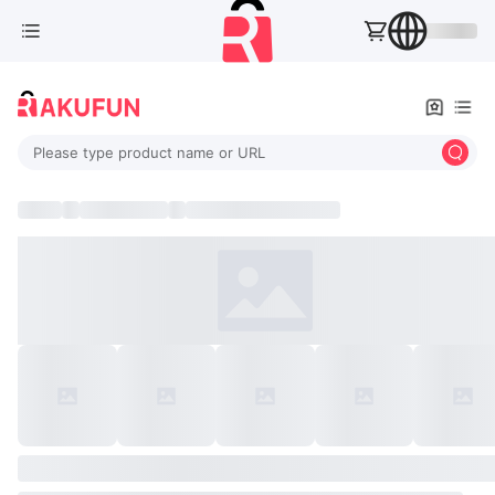
Please type product name or URL