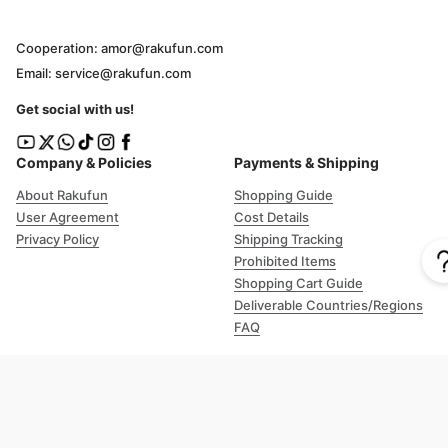
Cooperation: amor@rakufun.com
Email: service@rakufun.com
Get social with us!
Company & Policies
Payments & Shipping
About Rakufun
Shopping Guide
User Agreement
Cost Details
Privacy Policy
Shipping Tracking
Prohibited Items
Shopping Cart Guide
Deliverable Countries/Regions
FAQ
Help
Customer Support