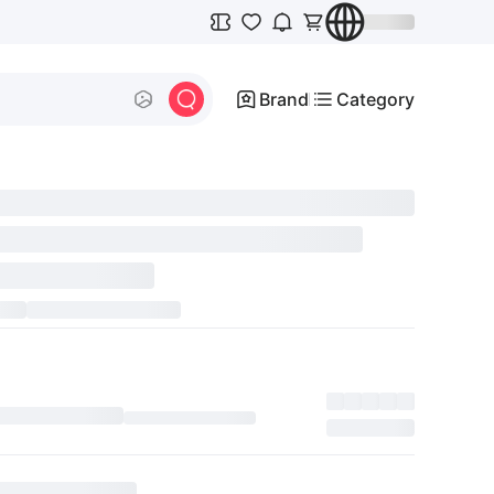
Brand
Category