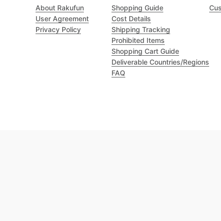
About Rakufun
Shopping Guide
Cus
User Agreement
Cost Details
Privacy Policy
Shipping Tracking
Prohibited Items
Shopping Cart Guide
Deliverable Countries/Regions
FAQ
Excellent 4