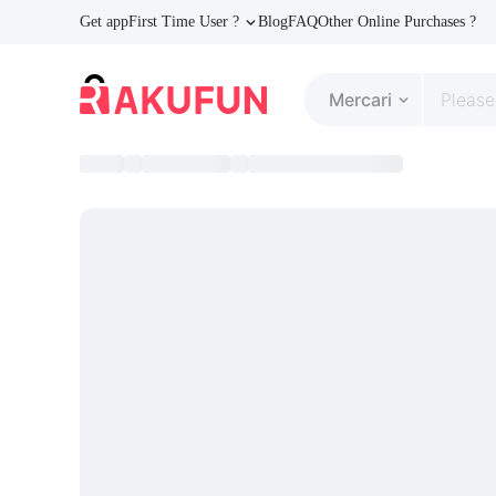
Get app
First Time User ?
Blog
FAQ
Other Online Purchases ?
Mercari