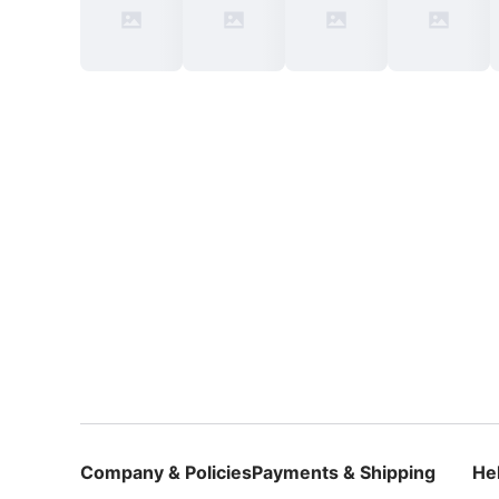
Company & Policies
Payments & Shipping
He