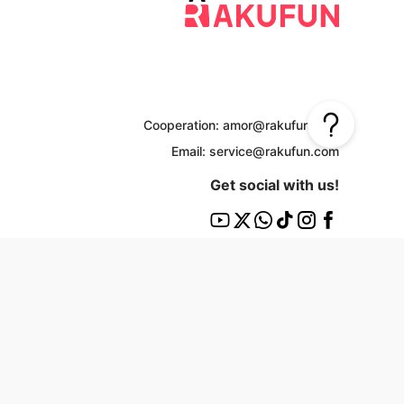
Cooperation: amor@rakufun.com
Email: service@rakufun.com
Get social with us!