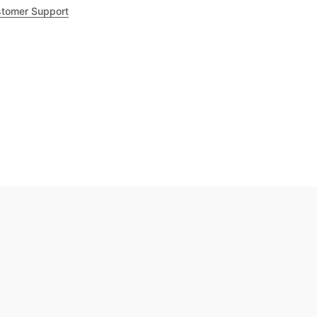
tomer Support
.8
out of 5
Trustpilot