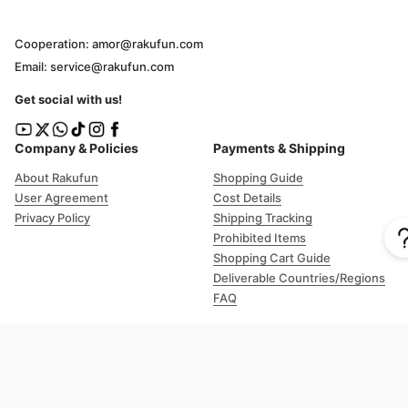
Cooperation: amor@rakufun.com
Email: service@rakufun.com
Get social with us!
Company & Policies
Payments & Shipping
About Rakufun
Shopping Guide
User Agreement
Cost Details
Privacy Policy
Shipping Tracking
Prohibited Items
Shopping Cart Guide
Deliverable Countries/Regions
FAQ
Help
Customer Support