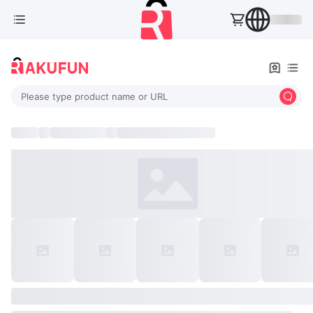
Please type product name or URL