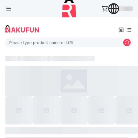
Please type product name or URL