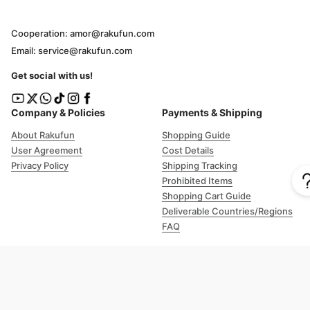
Cooperation: amor@rakufun.com
Email: service@rakufun.com
Get social with us!
Company & Policies
Payments & Shipping
About Rakufun
Shopping Guide
User Agreement
Cost Details
Privacy Policy
Shipping Tracking
Prohibited Items
Shopping Cart Guide
Deliverable Countries/Regions
FAQ
Help
Customer Support