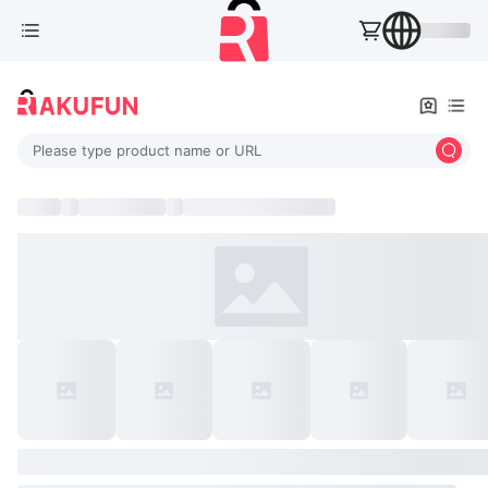
Please type product name or URL