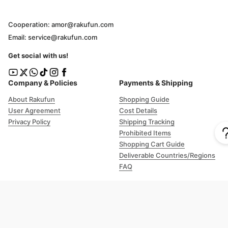
Cooperation: amor@rakufun.com
Email: service@rakufun.com
Get social with us!
Company & Policies
Payments & Shipping
About Rakufun
Shopping Guide
User Agreement
Cost Details
Privacy Policy
Shipping Tracking
Prohibited Items
Shopping Cart Guide
Deliverable Countries/Regions
FAQ
Help
Customer Support