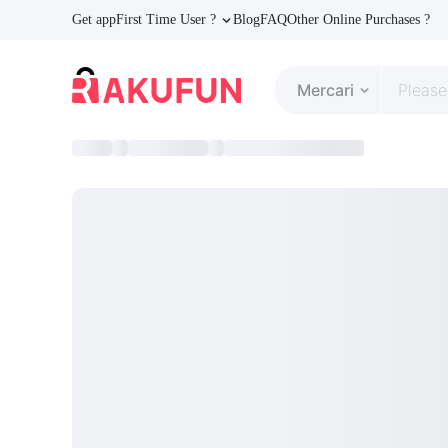
Get app
First Time User ?
Blog
FAQ
Other Online Purchases ?
Mercari