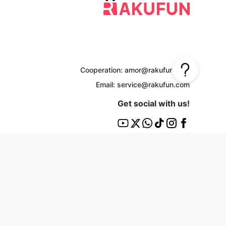
Cooperation: amor@rakufun.com
Email: service@rakufun.com
Get social with us!