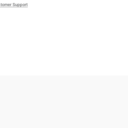
tomer Support
.8
out of 5
Trustpilot