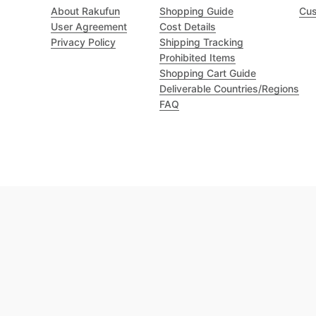
About Rakufun
Shopping Guide
Cus
User Agreement
Cost Details
Privacy Policy
Shipping Tracking
Prohibited Items
Shopping Cart Guide
Deliverable Countries/Regions
FAQ
Excellent 4