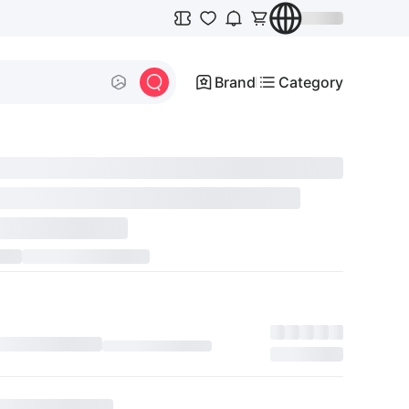
Brand
Category