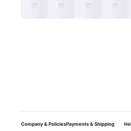
Company & Policies
Payments & Shipping
He