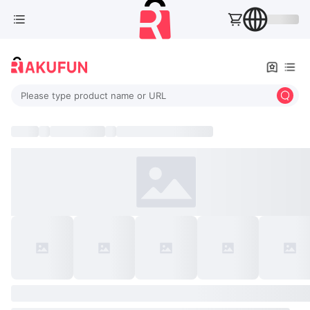
Please type product name or URL