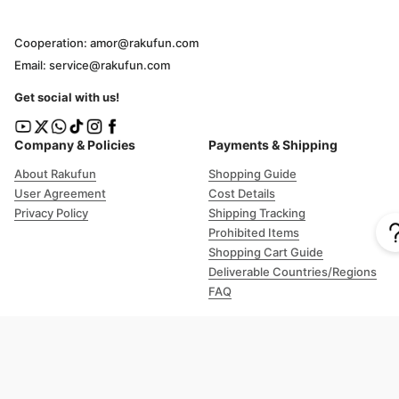
Cooperation: amor@rakufun.com
Email: service@rakufun.com
Get social with us!
Company & Policies
Payments & Shipping
About Rakufun
Shopping Guide
User Agreement
Cost Details
Privacy Policy
Shipping Tracking
Prohibited Items
Shopping Cart Guide
Deliverable Countries/Regions
FAQ
Help
Customer Support