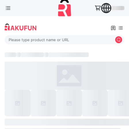
Please type product name or URL