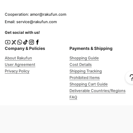
Cooperation: amor@rakufun.com
Email: service@rakufun.com
Get social with us!
Company & Policies
Payments & Shipping
About Rakufun
Shopping Guide
User Agreement
Cost Details
Privacy Policy
Shipping Tracking
Prohibited Items
Shopping Cart Guide
Deliverable Countries/Regions
FAQ
Help
Customer Support