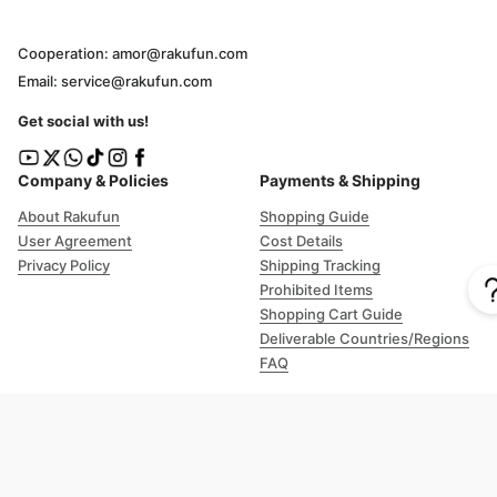
Cooperation: amor@rakufun.com
Email: service@rakufun.com
Get social with us!
Company & Policies
Payments & Shipping
About Rakufun
Shopping Guide
User Agreement
Cost Details
Privacy Policy
Shipping Tracking
Prohibited Items
Shopping Cart Guide
Deliverable Countries/Regions
FAQ
Help
Customer Support