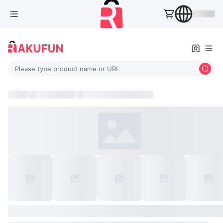
Please type product name or URL