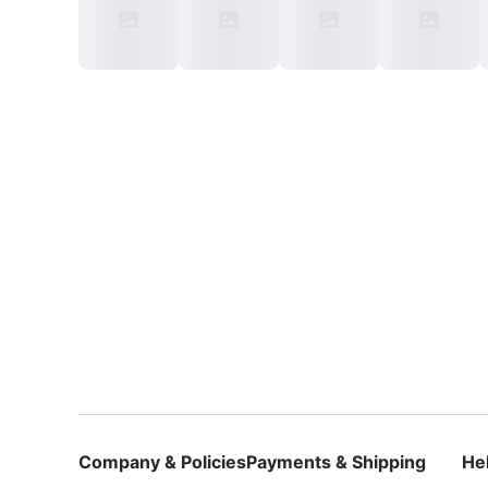
Company & Policies
Payments & Shipping
He