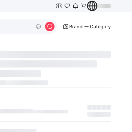
Brand
Category