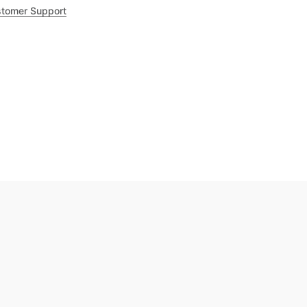
tomer Support
.8
out of 5
Trustpilot