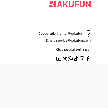
Cooperation: amor@rakufun.com
Email: service@rakufun.com
Get social with us!