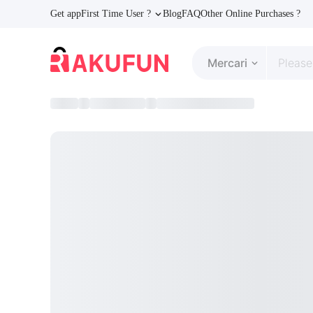
Get app
First Time User ?
Blog
FAQ
Other Online Purchases ?
Mercari