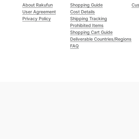
About Rakufun
Shopping Guide
Cus
User Agreement
Cost Details
Privacy Policy
Shipping Tracking
Prohibited Items
Shopping Cart Guide
Deliverable Countries/Regions
FAQ
Excellent 4