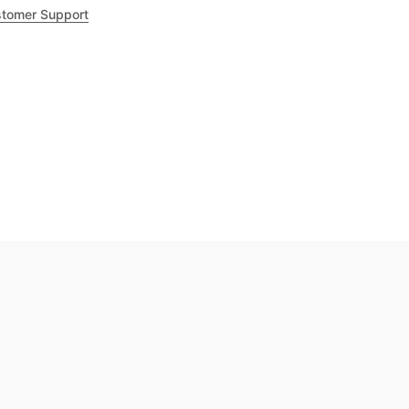
tomer Support
.8
out of 5
Trustpilot