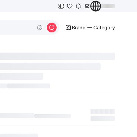
Brand
Category