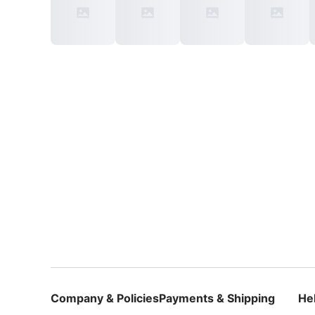
Company & Policies
Payments & Shipping
He