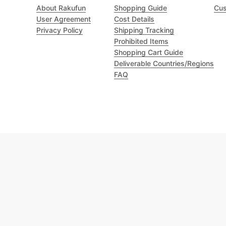
About Rakufun
Shopping Guide
Cus
User Agreement
Cost Details
Privacy Policy
Shipping Tracking
Prohibited Items
Shopping Cart Guide
Deliverable Countries/Regions
FAQ
Excellent 4