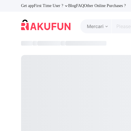
Get app
First Time User ?
Blog
FAQ
Other Online Purchases ?
Mercari