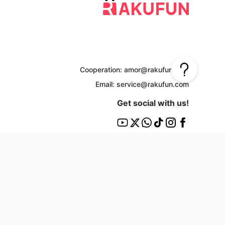
Cooperation: amor@rakufun.com
Email: service@rakufun.com
Get social with us!