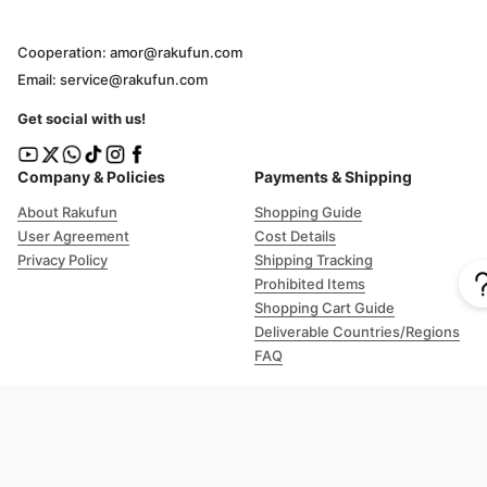
Cooperation: amor@rakufun.com
Email: service@rakufun.com
Get social with us!
Company & Policies
Payments & Shipping
About Rakufun
Shopping Guide
User Agreement
Cost Details
Privacy Policy
Shipping Tracking
Prohibited Items
Shopping Cart Guide
Deliverable Countries/Regions
FAQ
Help
Customer Support