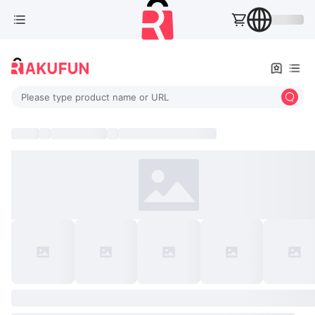
Please type product name or URL