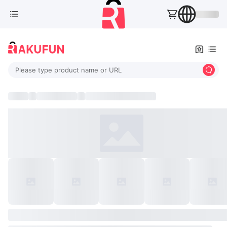
Please type product name or URL