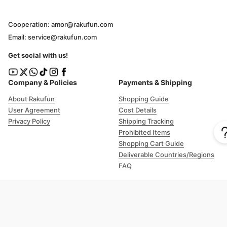
Cooperation: amor@rakufun.com
Email: service@rakufun.com
Get social with us!
Company & Policies
Payments & Shipping
About Rakufun
Shopping Guide
User Agreement
Cost Details
Privacy Policy
Shipping Tracking
Prohibited Items
Shopping Cart Guide
Deliverable Countries/Regions
FAQ
Help
Customer Support