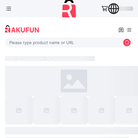
Please type product name or URL