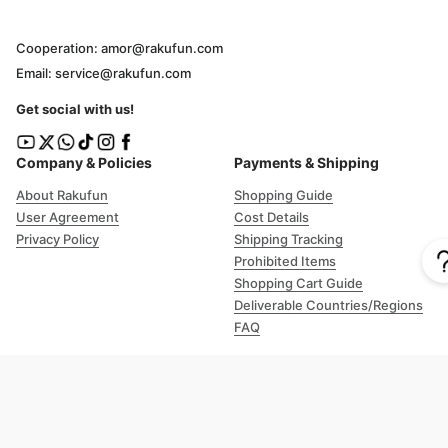
Cooperation: amor@rakufun.com
Email: service@rakufun.com
Get social with us!
Company & Policies
Payments & Shipping
About Rakufun
Shopping Guide
User Agreement
Cost Details
Privacy Policy
Shipping Tracking
Prohibited Items
Shopping Cart Guide
Deliverable Countries/Regions
FAQ
Help
Customer Support