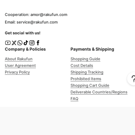
Cooperation: amor@rakufun.com
Email: service@rakufun.com
Get social with us!
Company & Policies
Payments & Shipping
About Rakufun
Shopping Guide
User Agreement
Cost Details
Privacy Policy
Shipping Tracking
Prohibited Items
Shopping Cart Guide
Deliverable Countries/Regions
FAQ
Help
Customer Support