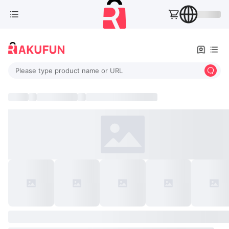
Please type product name or URL