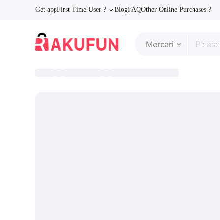
Get app
First Time User ?
Blog
FAQ
Other Online Purchases ?
Mercari