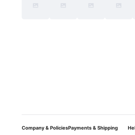
Company & Policies
Payments & Shipping
He