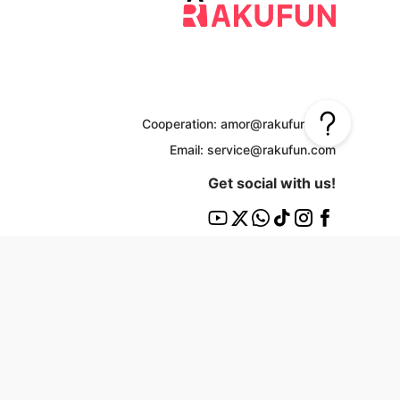
Cooperation: amor@rakufun.com
Email: service@rakufun.com
Get social with us!