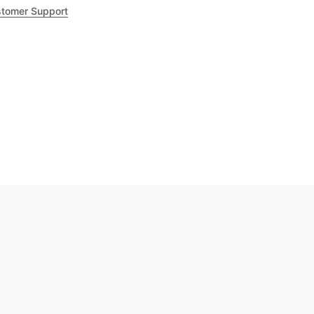
tomer Support
.8
out of 5
Trustpilot