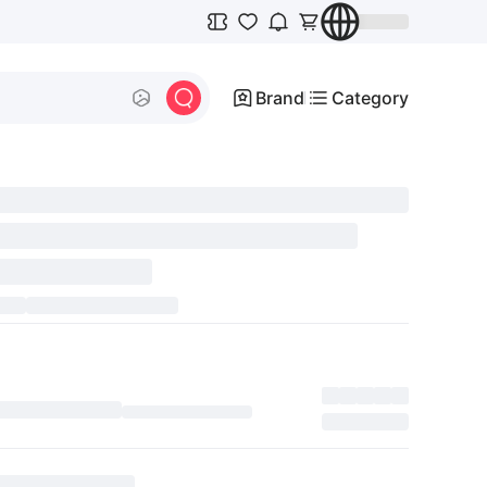
Brand
Category