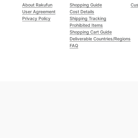
About Rakufun
Shopping Guide
Cus
User Agreement
Cost Details
Privacy Policy
Shipping Tracking
Prohibited Items
Shopping Cart Guide
Deliverable Countries/Regions
FAQ
Excellent 4