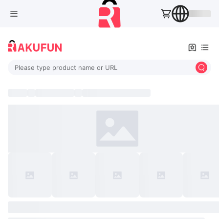
Please type product name or URL