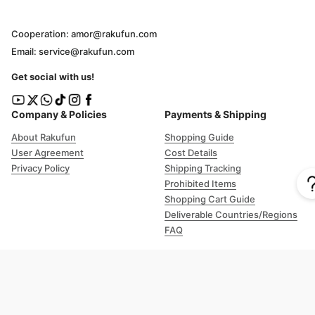
Cooperation: amor@rakufun.com
Email: service@rakufun.com
Get social with us!
Company & Policies
Payments & Shipping
About Rakufun
Shopping Guide
User Agreement
Cost Details
Privacy Policy
Shipping Tracking
Prohibited Items
Shopping Cart Guide
Deliverable Countries/Regions
FAQ
Help
Customer Support