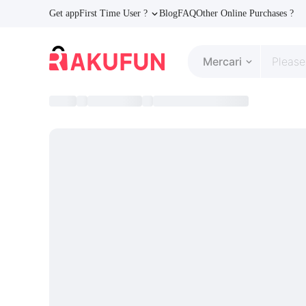
Get app
First Time User ?
Blog
FAQ
Other Online Purchases ?
Mercari