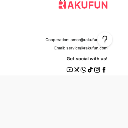
Cooperation: amor@rakufun.com
Email: service@rakufun.com
Get social with us!