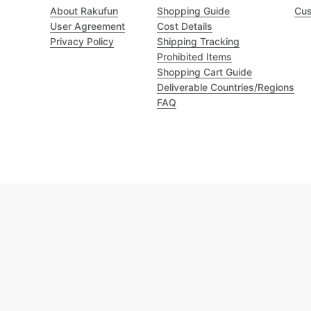
About Rakufun
Shopping Guide
Cus
User Agreement
Cost Details
Privacy Policy
Shipping Tracking
Prohibited Items
Shopping Cart Guide
Deliverable Countries/Regions
FAQ
Excellent 4