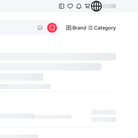
Brand
Category