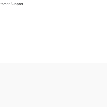
tomer Support
.8
out of 5
Trustpilot