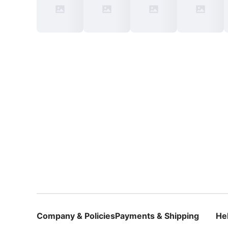
Company & Policies
Payments & Shipping
He