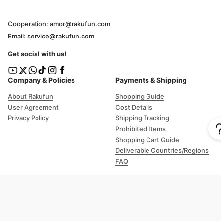
Cooperation: amor@rakufun.com
Email: service@rakufun.com
Get social with us!
Company & Policies
Payments & Shipping
About Rakufun
Shopping Guide
User Agreement
Cost Details
Privacy Policy
Shipping Tracking
Prohibited Items
Shopping Cart Guide
Deliverable Countries/Regions
FAQ
Help
Customer Support