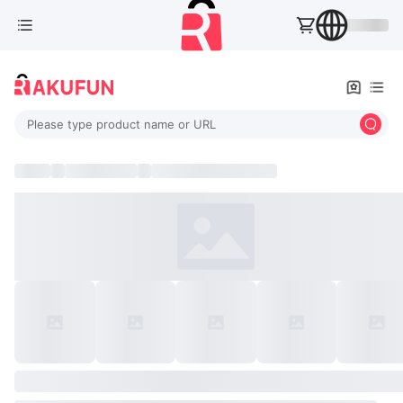
Please type product name or URL