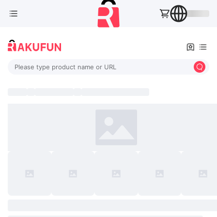
Please type product name or URL