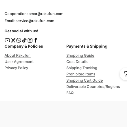
Cooperation: amor@rakufun.com
Email: service@rakufun.com
Get social with us!
Company & Policies
Payments & Shipping
About Rakufun
Shopping Guide
User Agreement
Cost Details
Privacy Policy
Shipping Tracking
Prohibited Items
Shopping Cart Guide
Deliverable Countries/Regions
FAQ
Help
Customer Support