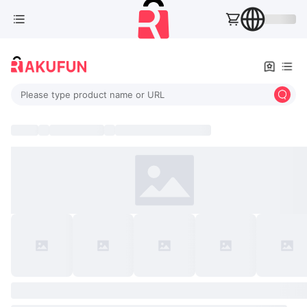
Please type product name or URL