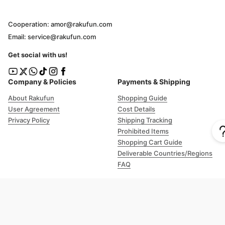
Cooperation: amor@rakufun.com
Email: service@rakufun.com
Get social with us!
Company & Policies
Payments & Shipping
About Rakufun
Shopping Guide
User Agreement
Cost Details
Privacy Policy
Shipping Tracking
Prohibited Items
Shopping Cart Guide
Deliverable Countries/Regions
FAQ
Help
Customer Support