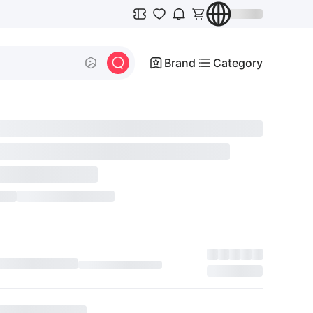
Brand
Category