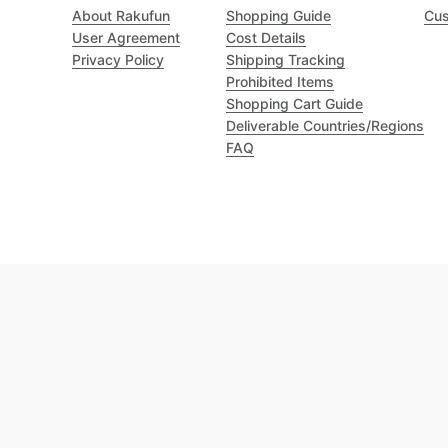
About Rakufun
Shopping Guide
Cus
User Agreement
Cost Details
Privacy Policy
Shipping Tracking
Prohibited Items
Shopping Cart Guide
Deliverable Countries/Regions
FAQ
Excellent 4