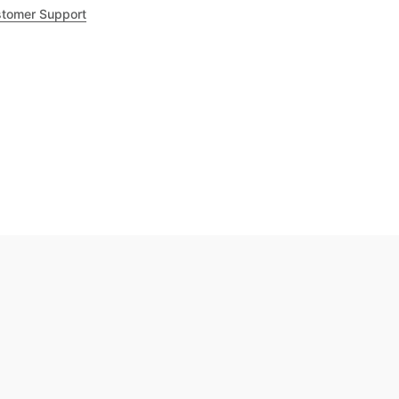
tomer Support
.8
out of 5
Trustpilot