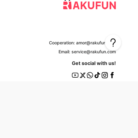
Cooperation: amor@rakufun.com
Email: service@rakufun.com
Get social with us!