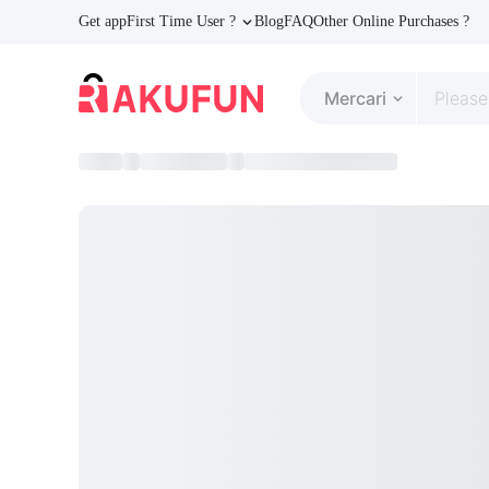
Get app
First Time User ?
Blog
FAQ
Other Online Purchases ?
Mercari