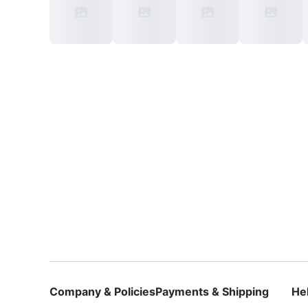
Company & Policies
Payments & Shipping
He