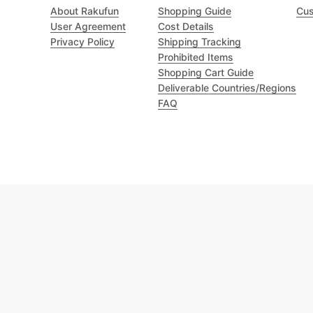
About Rakufun
Shopping Guide
Cus
User Agreement
Cost Details
Privacy Policy
Shipping Tracking
Prohibited Items
Shopping Cart Guide
Deliverable Countries/Regions
FAQ
Excellent 4