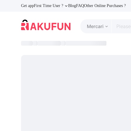
Get app
First Time User ?
Blog
FAQ
Other Online Purchases ?
Mercari