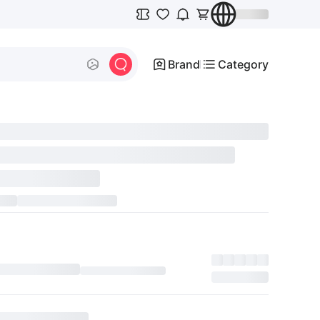
Brand
Category