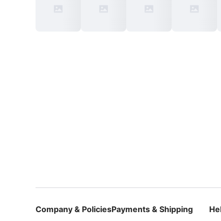
Company & Policies
Payments & Shipping
He