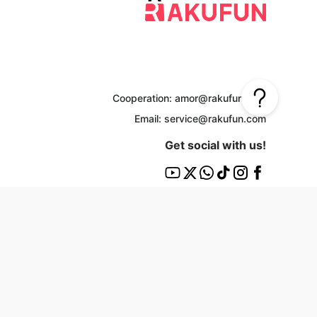
Cooperation: amor@rakufun.com
Email: service@rakufun.com
Get social with us!