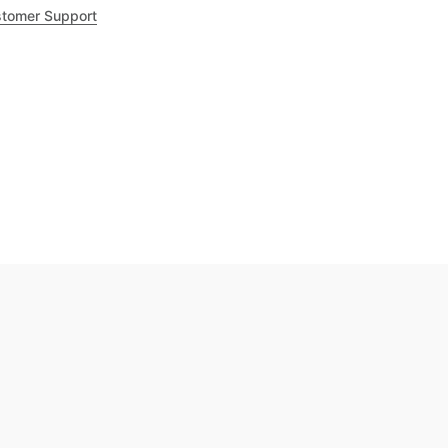
tomer Support
.8
out of 5
Trustpilot