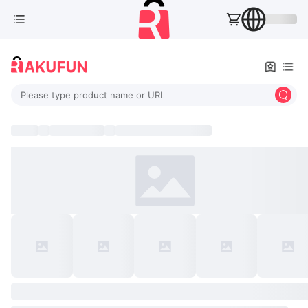
Please type product name or URL