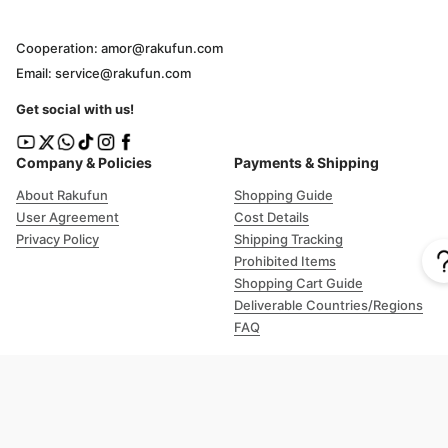
Cooperation: amor@rakufun.com
Email: service@rakufun.com
Get social with us!
Company & Policies
Payments & Shipping
About Rakufun
Shopping Guide
User Agreement
Cost Details
Privacy Policy
Shipping Tracking
Prohibited Items
Shopping Cart Guide
Deliverable Countries/Regions
FAQ
Help
Customer Support