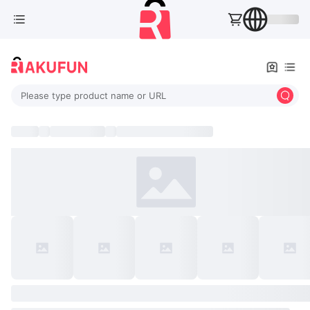
Please type product name or URL