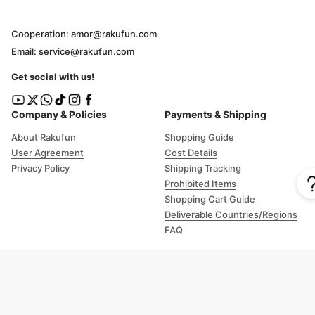
Cooperation: amor@rakufun.com
Email: service@rakufun.com
Get social with us!
Company & Policies
Payments & Shipping
About Rakufun
Shopping Guide
User Agreement
Cost Details
Privacy Policy
Shipping Tracking
Prohibited Items
Shopping Cart Guide
Deliverable Countries/Regions
FAQ
Help
Customer Support