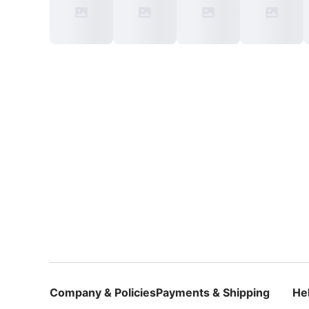
Company & Policies
Payments & Shipping
He