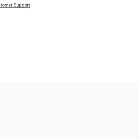
tomer Support
.8
out of 5
Trustpilot