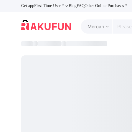
Get app
First Time User ?
Blog
FAQ
Other Online Purchases ?
Mercari