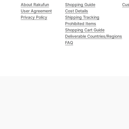
About Rakufun
Shopping Guide
Cus
User Agreement
Cost Details
Privacy Policy
Shipping Tracking
Prohibited Items
Shopping Cart Guide
Deliverable Countries/Regions
FAQ
Excellent 4