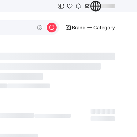
Brand
Category