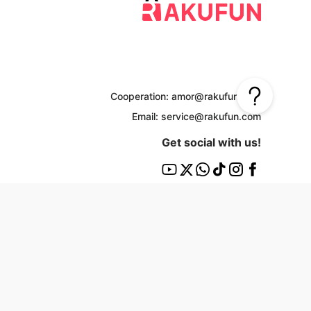
Cooperation: amor@rakufun.com
Email: service@rakufun.com
Get social with us!