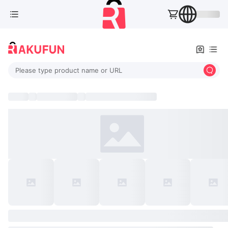
Please type product name or URL