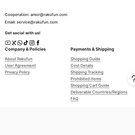
Cooperation: amor@rakufun.com
Email: service@rakufun.com
Get social with us!
Company & Policies
Payments & Shipping
About Rakufun
Shopping Guide
User Agreement
Cost Details
Privacy Policy
Shipping Tracking
Prohibited Items
Shopping Cart Guide
Deliverable Countries/Regions
FAQ
Help
Customer Support